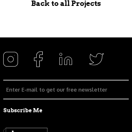
Back to all Projects
Subscribe Me