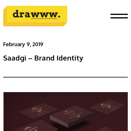
February 9, 2019
Saadgi – Brand Identity