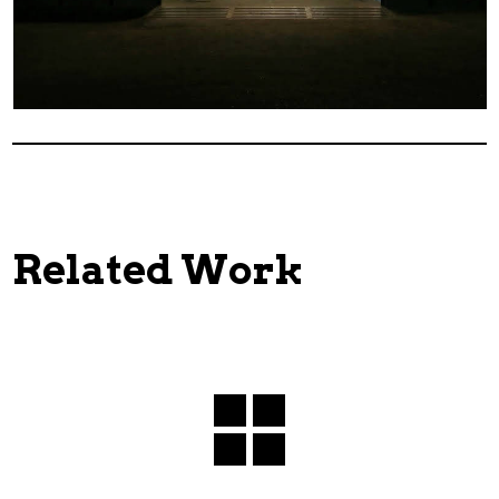
Related Work